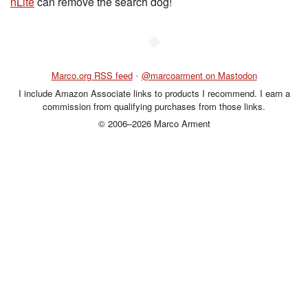
nLite
can remove the search dog!
◆
Marco.org RSS feed
•
@marcoarment on Mastodon
I include Amazon Associate links to products I recommend. I earn a
commission from qualifying purchases from those links.
© 2006–2026 Marco Arment