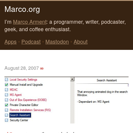
Marco.org
I’m
Marco Arment
: a programmer, writer, podcaster,
geek, and coffee enthusiast.
Apps
•
Podcast
•
Mastodon
•
About
August 28, 2007
∞