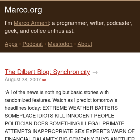
Marco.org
I’m
Marco Arment
: a programmer, writer, podcaster,
geek, and coffee enthusiast.
Apps
•
Podcast
•
Mastodon
•
About
The Dilbert Blog: Synchronicity
→
August 28, 2007
∞
“All of the news is nothing but basic stories with
randomized features. Watch as I predict tomorrow’s
headlines today: EXTREME WEATHER BATTERS
SOMEPLACE IDIOTS KILL INNOCENT PEOPLE
POLITICIAN DOES SOMETHING ILLEGAL PRIMATE
ATTEMPTS INAPPROPRIATE SEX EXPERTS WARN OF
FINANCIAL CALAMITY BIG COMPANY BUYS ANOTHER