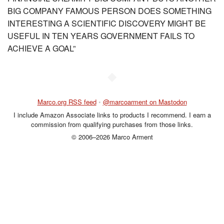
BIG COMPANY FAMOUS PERSON DOES SOMETHING
INTERESTING A SCIENTIFIC DISCOVERY MIGHT BE
USEFUL IN TEN YEARS GOVERNMENT FAILS TO
ACHIEVE A GOAL”
◆
Marco.org RSS feed
•
@marcoarment on Mastodon
I include Amazon Associate links to products I recommend. I earn a
commission from qualifying purchases from those links.
© 2006–2026 Marco Arment