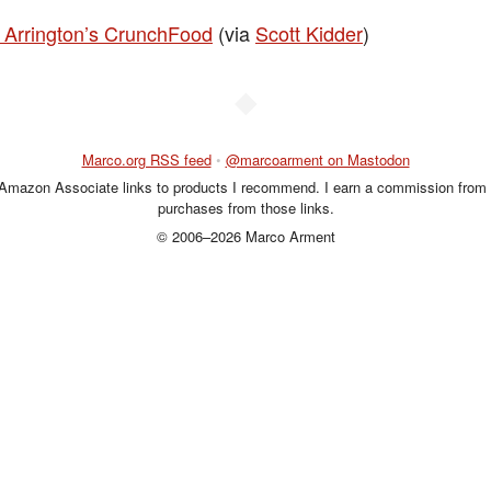
 Arrington’s CrunchFood
(via
Scott Kidder
)
◆
Marco.org RSS feed
•
@marcoarment on Mastodon
 Amazon Associate links to products I recommend. I earn a commission from 
purchases from those links.
© 2006–2026 Marco Arment