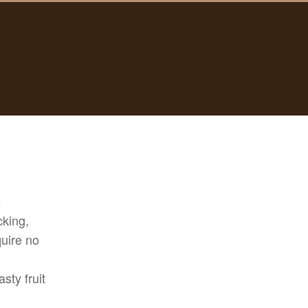
e
cking,
quire no
sty fruit