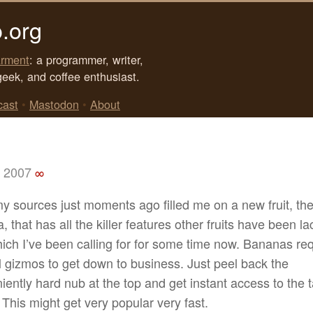
.org
rment
: a programmer, writer,
geek, and coffee enthusiast.
cast
•
Mastodon
•
About
, 2007
∞
my sources just moments ago filled me on a new fruit, th
 that has all the killer features other fruits have been la
ich I’ve been calling for for some time now. Bananas re
l gizmos to get down to business. Just peel back the
ently hard nub at the top and get instant access to the ta
 This might get very popular very fast.