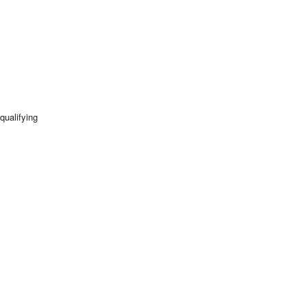
qualifying