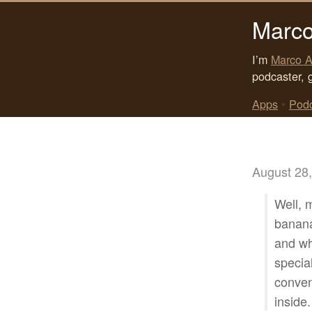
Marco
I’m
Marco A
podcaster, 
Apps
•
Pod
August 28
Well, 
banana,
and wh
specia
conveni
inside.