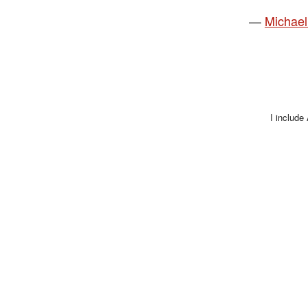
—
Michael
I include