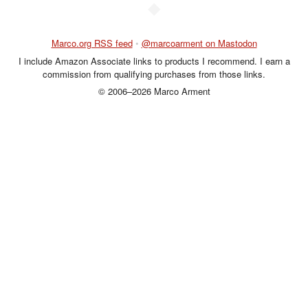
◆
Marco.org RSS feed
•
@marcoarment on Mastodon
I include Amazon Associate links to products I recommend. I earn a
commission from qualifying purchases from those links.
© 2006–2026 Marco Arment