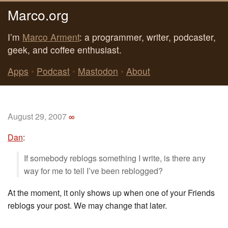
Marco.org
I’m
Marco Arment
: a programmer, writer, podcaster,
geek, and coffee enthusiast.
Apps
•
Podcast
•
Mastodon
•
About
August 29, 2007
∞
Dan
:
If somebody reblogs something I write, is there any
way for me to tell I’ve been reblogged?
At the moment, it only shows up when one of your Friends
reblogs your post. We may change that later.