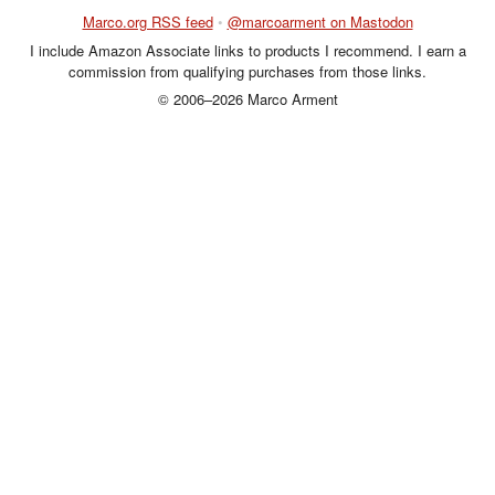
Marco.org RSS feed
•
@marcoarment on Mastodon
I include Amazon Associate links to products I recommend. I earn a
commission from qualifying purchases from those links.
© 2006–2026 Marco Arment