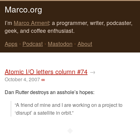
Marco.org
I’m
Marco Arment
: a programmer, writer, podcaster,
geek, and coffee enthusiast.
Apps
•
Podcast
•
Mastodon
•
About
Atomic I/O letters column #74
→
October 4, 2007
∞
Dan Rutter destroys an asshole’s hopes:
“A friend of mine and I are working on a project to
‘disrupt’ a satellite in orbit.”
◆