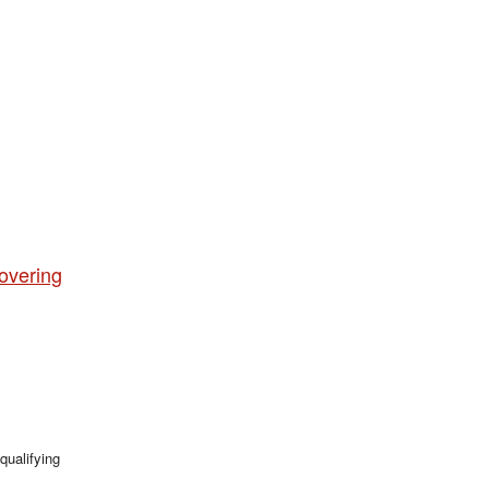
overing
qualifying