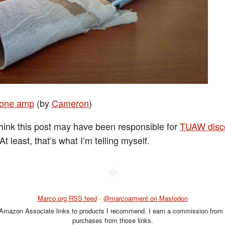
hone amp
(by
Cameron
)
think this post may have been responsible for
TUAW disc
 At least, that’s what I’m telling myself.
◆
Marco.org RSS feed
•
@marcoarment on Mastodon
 Amazon Associate links to products I recommend. I earn a commission from 
purchases from those links.