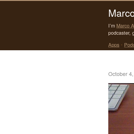
Marco
I’m
Marco A
podcaster, 
Apps
•
Pod
October 4,