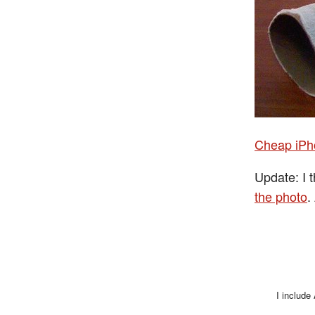
Cheap iP
Update: I 
the photo
.
I include