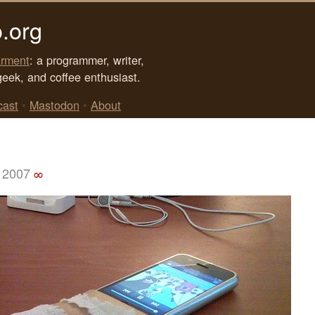
.org
rment
: a programmer, writer,
geek, and coffee enthusiast.
cast
•
Mastodon
•
About
 2007
∞