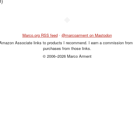
e)
◆
Marco.org RSS feed
•
@marcoarment on Mastodon
 Amazon Associate links to products I recommend. I earn a commission from 
purchases from those links.
© 2006–2026 Marco Arment