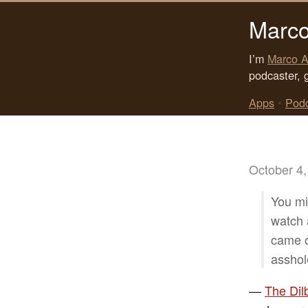
Marco
I’m
Marco A
podcaster, 
Apps
•
Pod
October 4,
You mi
watch 
came o
asshol
—
The Dil