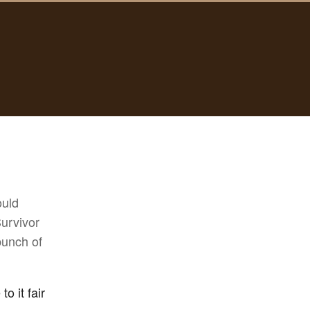
ould
Survivor
bunch of
o it fair