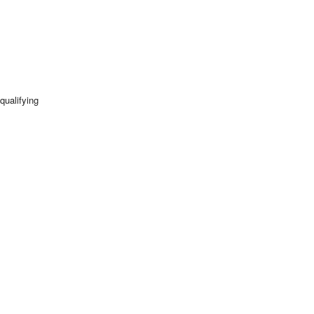
qualifying