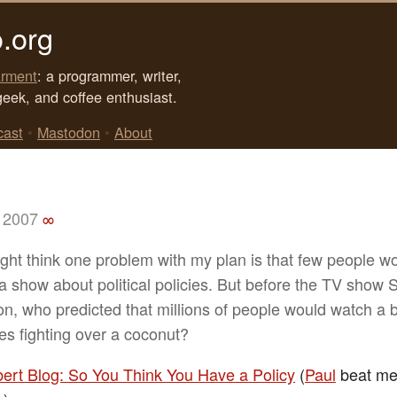
.org
rment
: a programmer, writer,
geek, and coffee enthusiast.
cast
•
Mastodon
•
About
 2007
∞
ght think one problem with my plan is that few people w
a show about political policies. But before the TV show 
n, who predicted that millions of people would watch a 
es fighting over a coconut?
bert Blog: So You Think You Have a Policy
(
Paul
beat me t