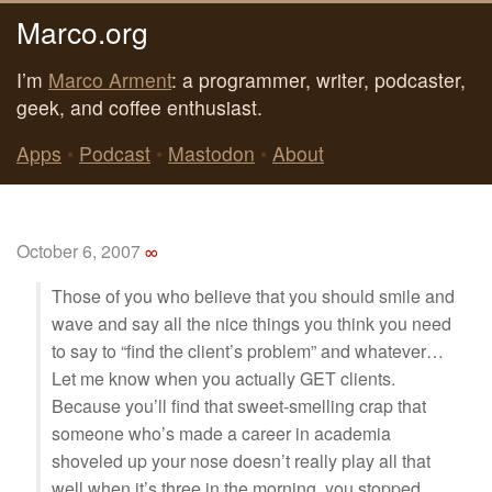
Marco.org
I’m
Marco Arment
: a programmer, writer, podcaster,
geek, and coffee enthusiast.
Apps
•
Podcast
•
Mastodon
•
About
October 6, 2007
∞
Those of you who believe that you should smile and
wave and say all the nice things you think you need
to say to “find the client’s problem” and whatever…
Let me know when you actually GET clients.
Because you’ll find that sweet-smelling crap that
someone who’s made a career in academia
shoveled up your nose doesn’t really play all that
well when it’s three in the morning, you stopped