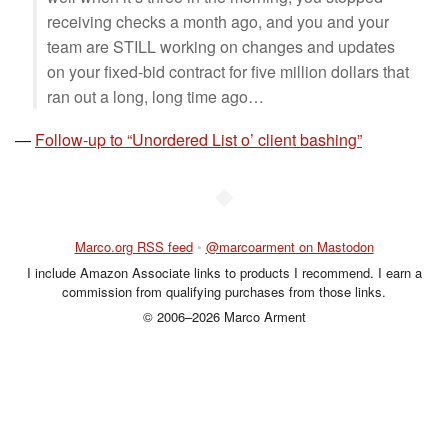
receiving checks a month ago, and you and your
team are STILL working on changes and updates
on your fixed-bid contract for five million dollars that
ran out a long, long time ago…
—
Follow-up to “Unordered List o’ client bashing”
◆
Marco.org RSS feed
•
@marcoarment on Mastodon
I include Amazon Associate links to products I recommend. I earn a
commission from qualifying purchases from those links.
© 2006–2026 Marco Arment