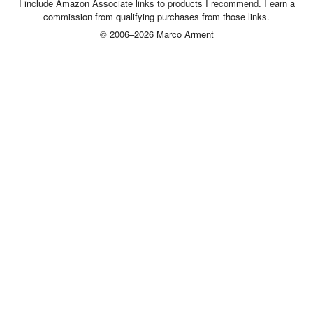
I include Amazon Associate links to products I recommend. I earn a
commission from qualifying purchases from those links.
© 2006–2026 Marco Arment