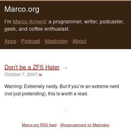
Marco.org
I’m
Marco Arment
: a programmer, writer, podcaster,
geek, and coffee enthusiast.
Apps
•
Podcast
•
Mastodon
•
About
Don’t be a ZFS Hater
→
October 7, 2007
∞
Warning: Extremely nerdy. But if you’re an extreme nerd
(not just pretending), this is worth a read.
◆
Marco.org RSS feed
•
@marcoarment on Mastodon