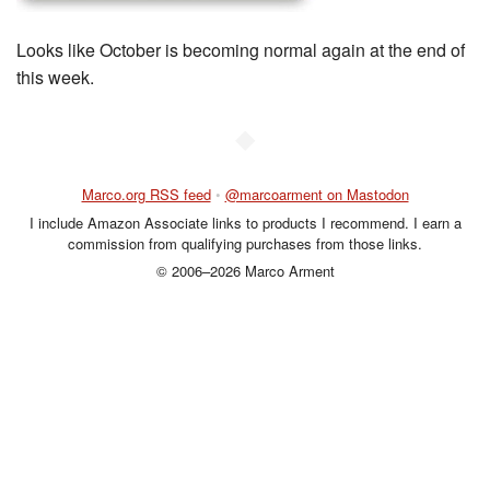
Looks like October is becoming normal again at the end of
this week.
◆
Marco.org RSS feed
•
@marcoarment on Mastodon
I include Amazon Associate links to products I recommend. I earn a
commission from qualifying purchases from those links.
© 2006–2026 Marco Arment