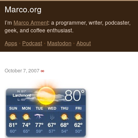
Marco.org
I’m
Marco Arment
: a programmer, writer, podcaster,
geek, and coffee enthusiast.
Apps
•
Podcast
•
Mastodon
•
About
October 7, 2007
∞