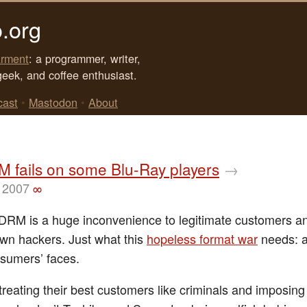
.org
rment
: a programmer, writer,
geek, and coffee enthusiast.
cast
•
Mastodon
•
About
 fails on some Blu-Ray players
→
 2007
∞
DRM is a huge inconvenience to legitimate customers an
wn hackers. Just what this
hopeless format war
needs: a
nsumers’ faces.
treating their best customers like criminals and imposing