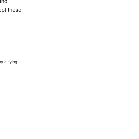
 and
opt these
qualifying