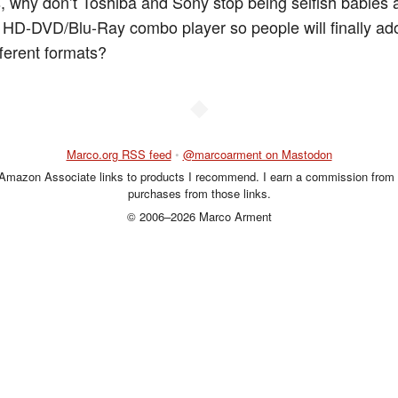
ns, why don’t Toshiba and Sony stop being selfish babies
 HD-DVD/Blu-Ray combo player so people will finally ad
fferent formats?
◆
Marco.org RSS feed
•
@marcoarment on Mastodon
 Amazon Associate links to products I recommend. I earn a commission from 
purchases from those links.
© 2006–2026 Marco Arment