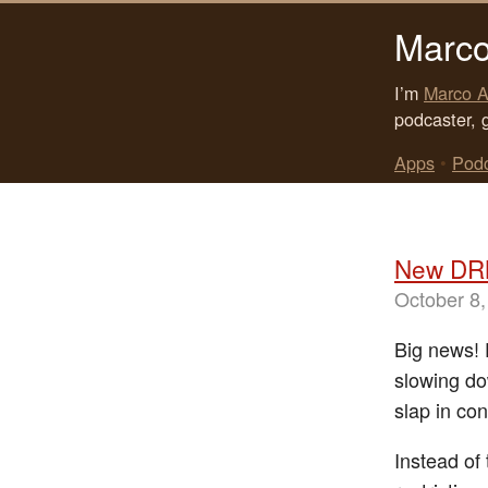
Marco
I’m
Marco A
podcaster, 
Apps
•
Pod
New DRM
October 8,
Big news! 
slowing do
slap in co
Instead of 