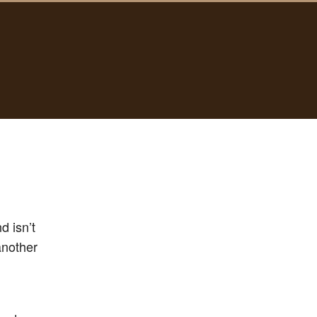
d isn’t
nother