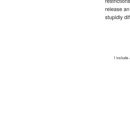
restrictio
release an
stupidly di
I include