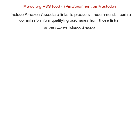
Marco.org RSS feed
•
@marcoarment on Mastodon
I include Amazon Associate links to products I recommend. I earn a
commission from qualifying purchases from those links.
© 2006–2026 Marco Arment