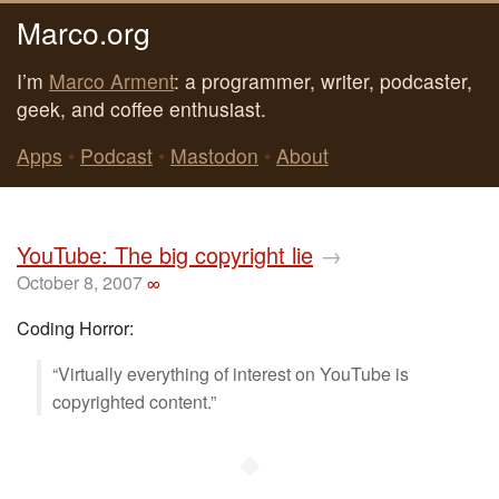
Marco.org
I’m
Marco Arment
: a programmer, writer, podcaster,
geek, and coffee enthusiast.
Apps
•
Podcast
•
Mastodon
•
About
YouTube: The big copyright lie
→
October 8, 2007
∞
Coding Horror:
“Virtually everything of interest on YouTube is
copyrighted content.”
◆