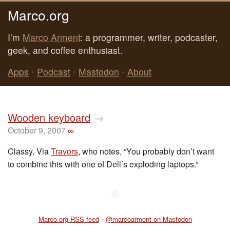
Marco.org
I’m
Marco Arment
: a programmer, writer, podcaster,
geek, and coffee enthusiast.
Apps
•
Podcast
•
Mastodon
•
About
Wooden keyboard
→
October 9, 2007
∞
Classy. Via
Travors
, who notes, “You probably don’t want
to combine this with one of Dell’s exploding laptops.”
◆
Marco.org RSS feed
•
@marcoarment on Mastodon