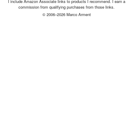
I include Amazon Associate links to products I recommend. I earn a
commission from qualifying purchases from those links.
© 2006–2026 Marco Arment