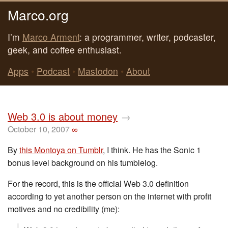
Marco.org
I’m
Marco Arment
: a programmer, writer, podcaster,
geek, and coffee enthusiast.
Apps
•
Podcast
•
Mastodon
•
About
Web 3.0 is about money
→
October 10, 2007
∞
By
this Montoya on Tumblr
, I think. He has the Sonic 1
bonus level background on his tumblelog.
For the record, this is the official Web 3.0 definition
according to yet another person on the internet with profit
motives and no credibility (me):