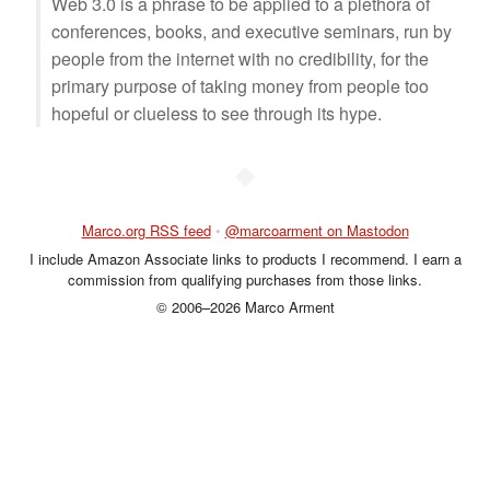
Web 3.0 is a phrase to be applied to a plethora of
conferences, books, and executive seminars, run by
people from the internet with no credibility, for the
primary purpose of taking money from people too
hopeful or clueless to see through its hype.
◆
Marco.org RSS feed
•
@marcoarment on Mastodon
I include Amazon Associate links to products I recommend. I earn a
commission from qualifying purchases from those links.
© 2006–2026 Marco Arment