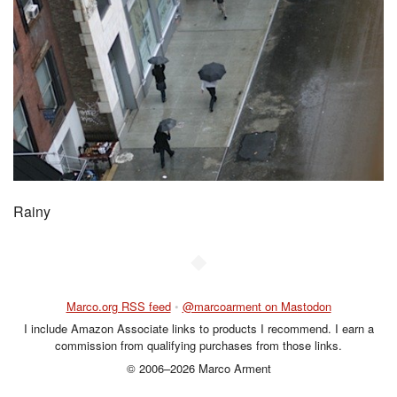
Rainy
◆
Marco.org RSS feed
•
@marcoarment on Mastodon
I include Amazon Associate links to products I recommend. I earn a
commission from qualifying purchases from those links.
© 2006–2026 Marco Arment