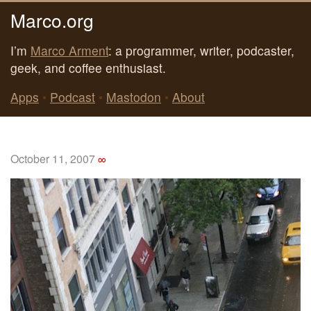
Marco.org
I’m
Marco Arment
: a programmer, writer, podcaster,
geek, and coffee enthusiast.
Apps
•
Podcast
•
Mastodon
•
About
October 11, 2007
∞