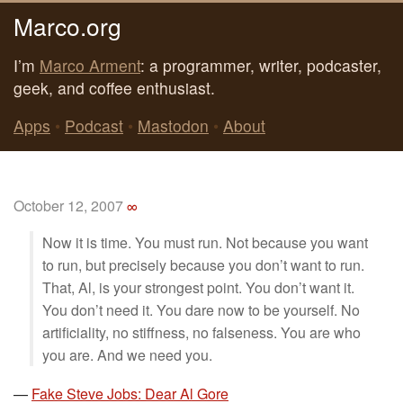
Marco.org
I’m
Marco Arment
: a programmer, writer, podcaster,
geek, and coffee enthusiast.
Apps
•
Podcast
•
Mastodon
•
About
October 12, 2007
∞
Now it is time. You must run. Not because you want
to run, but precisely because you don’t want to run.
That, Al, is your strongest point. You don’t want it.
You don’t need it. You dare now to be yourself. No
artificiality, no stiffness, no falseness. You are who
you are. And we need you.
—
Fake Steve Jobs: Dear Al Gore