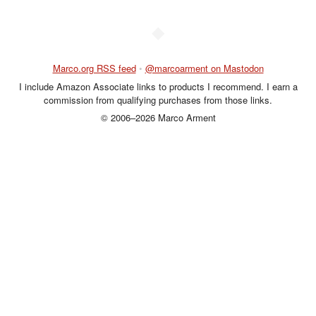
◆
Marco.org RSS feed
•
@marcoarment on Mastodon
I include Amazon Associate links to products I recommend. I earn a
commission from qualifying purchases from those links.
© 2006–2026 Marco Arment