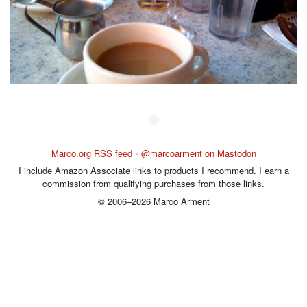
◆
Marco.org RSS feed
•
@marcoarment on Mastodon
I include Amazon Associate links to products I recommend. I earn a
commission from qualifying purchases from those links.
© 2006–2026 Marco Arment