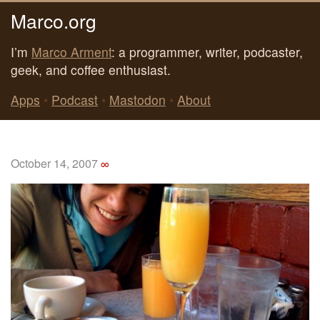
Marco.org
I’m
Marco Arment
: a programmer, writer, podcaster,
geek, and coffee enthusiast.
Apps
•
Podcast
•
Mastodon
•
About
October 14, 2007
∞