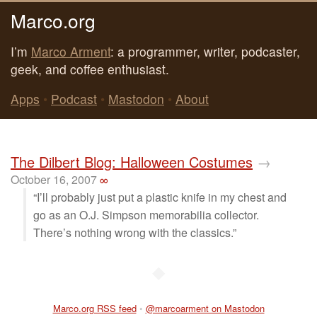
Marco.org
I’m
Marco Arment
: a programmer, writer, podcaster,
geek, and coffee enthusiast.
Apps
•
Podcast
•
Mastodon
•
About
The Dilbert Blog: Halloween Costumes
→
October 16, 2007
∞
“I’ll probably just put a plastic knife in my chest and
go as an O.J. Simpson memorabilia collector.
There’s nothing wrong with the classics.”
◆
Marco.org RSS feed
•
@marcoarment on Mastodon