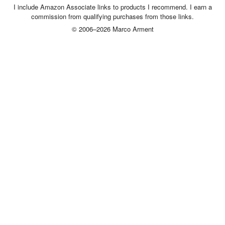
I include Amazon Associate links to products I recommend. I earn a
commission from qualifying purchases from those links.
© 2006–2026 Marco Arment