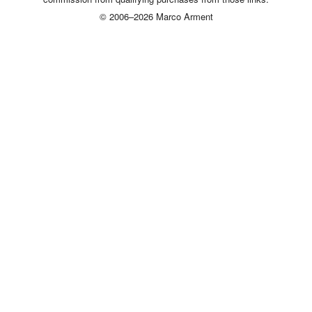
© 2006–2026 Marco Arment