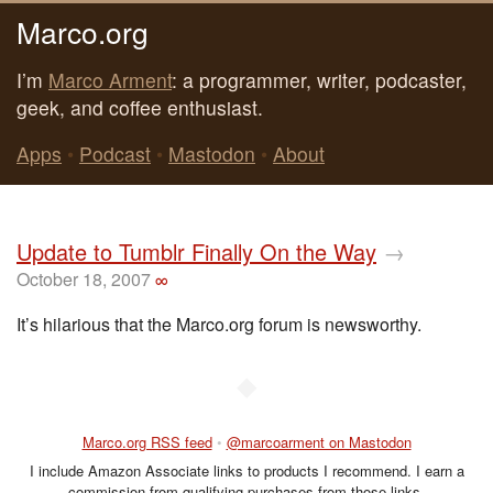
Marco.org
I’m
Marco Arment
: a programmer, writer, podcaster,
geek, and coffee enthusiast.
Apps
•
Podcast
•
Mastodon
•
About
Update to Tumblr Finally On the Way
→
October 18, 2007
∞
It’s hilarious that the Marco.org forum is newsworthy.
◆
Marco.org RSS feed
•
@marcoarment on Mastodon
I include Amazon Associate links to products I recommend. I earn a
commission from qualifying purchases from those links.