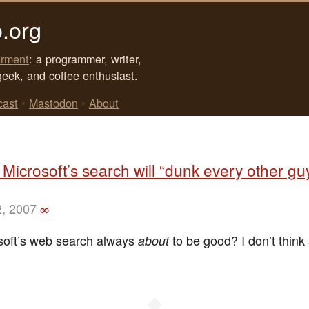
.org
rment
: a programmer, writer,
geek, and coffee enthusiast.
cast
•
Mastodon
•
About
 Microsoft’s search will “dunk every other g
2, 2007
∞
osoft’s web search always
to be good? I don’t think
about
◆