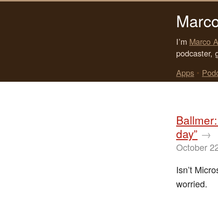
Marco
I’m
Marco A
podcaster, 
Apps
•
Pod
Ballmer:
day”
→
October 2
Isn’t Micr
worried.