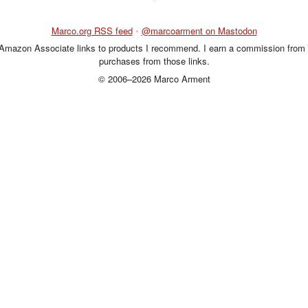
Marco.org RSS feed
•
@marcoarment on Mastodon
 Amazon Associate links to products I recommend. I earn a commission from 
purchases from those links.
© 2006–2026 Marco Arment