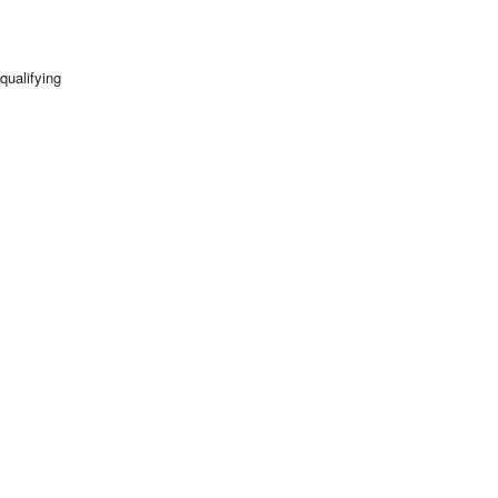
qualifying