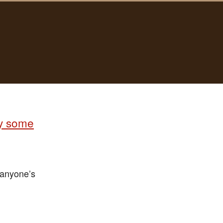
uy some
 anyone’s