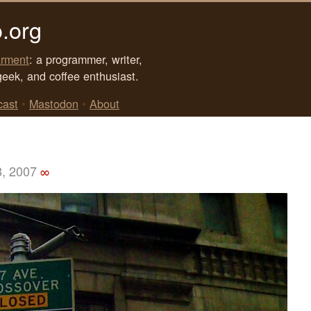
.org
rment
: a programmer, writer,
geek, and coffee enthusiast.
cast
•
Mastodon
•
About
8, 2007
∞