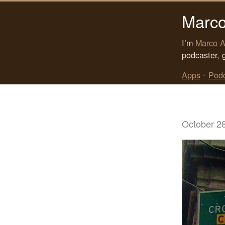
Marco
I’m
Marco A
podcaster, 
Apps
•
Pod
October 2