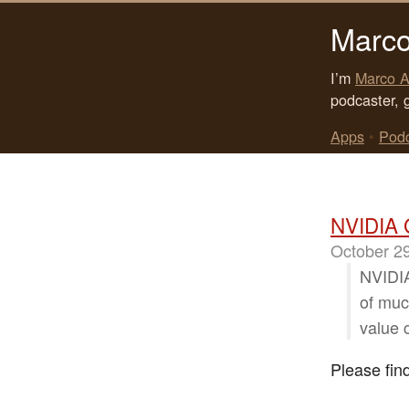
Marco
I’m
Marco A
podcaster, 
Apps
•
Pod
NVIDIA 
October 2
NVIDIA
of much
value 
Please fin