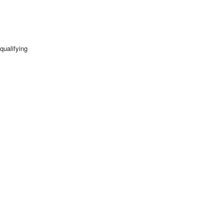
qualifying