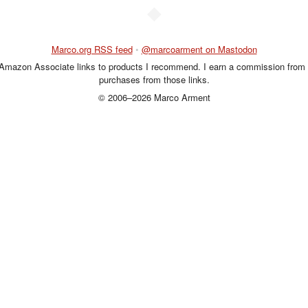
◆
Marco.org RSS feed
•
@marcoarment on Mastodon
 Amazon Associate links to products I recommend. I earn a commission from 
purchases from those links.
© 2006–2026 Marco Arment