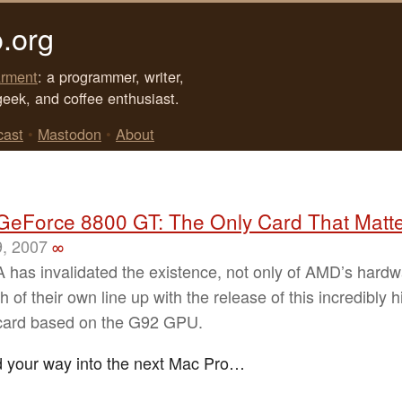
.org
rment
: a programmer, writer,
geek, and coffee enthusiast.
cast
•
Mastodon
•
About
GeForce 8800 GT: The Only Card That Matt
9, 2007
∞
 has invalidated the existence, not only of AMD’s hardw
 of their own line up with the release of this incredibly h
card based on the G92 GPU.
d your way into the next Mac Pro…