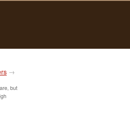
ers
→
are, but
igh