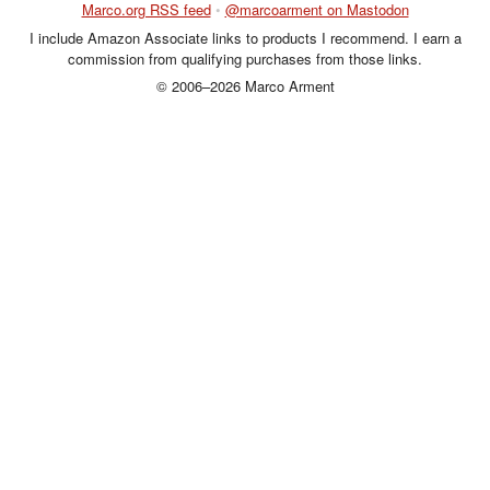
Marco.org RSS feed
•
@marcoarment on Mastodon
I include Amazon Associate links to products I recommend. I earn a
commission from qualifying purchases from those links.
© 2006–2026 Marco Arment