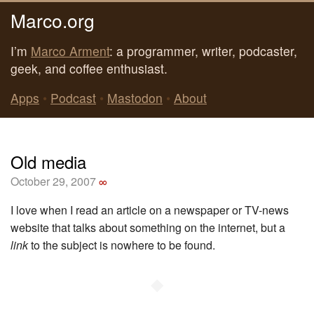
Marco.org
I’m
Marco Arment
: a programmer, writer, podcaster,
geek, and coffee enthusiast.
Apps
•
Podcast
•
Mastodon
•
About
Old media
October 29, 2007
∞
I love when I read an article on a newspaper or TV-news
website that talks about something on the internet, but a
link
to the subject is nowhere to be found.
◆