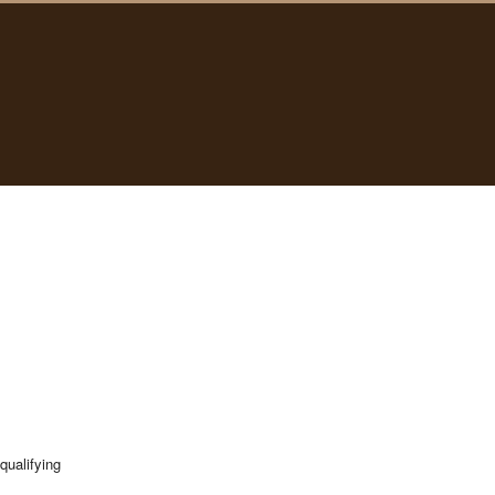
qualifying