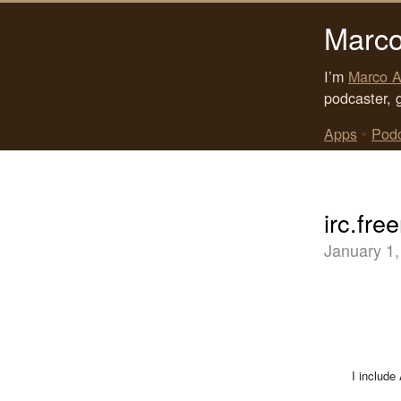
Marco
I’m
Marco A
podcaster, 
Apps
•
Pod
irc.fre
January 1,
I include