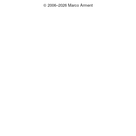
© 2006–2026 Marco Arment