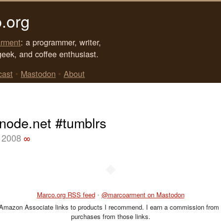
.org
rment
: a programmer, writer,
geek, and coffee enthusiast.
cast
•
Mastodon
•
About
enode.net #tumblrs
 2008
∞
◆
Marco.org RSS feed
•
@marcoarment on Mastodon
 Amazon Associate links to products I recommend. I earn a commission from 
purchases from those links.