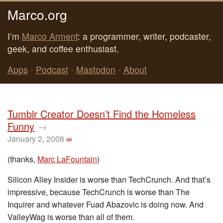
Marco.org
I’m
Marco Arment
: a programmer, writer, podcaster,
geek, and coffee enthusiast.
Apps
•
Podcast
•
Mastodon
•
About
Tumblr Creator Doesn’t Find the Homeless
Funny
→
January 2, 2008
∞
(thanks,
Marc LaFountain
)
Silicon Alley Insider is worse than TechCrunch. And that’s
impressive, because TechCrunch is worse than The
Inquirer and whatever Fuad Abazovic is doing now. And
ValleyWag is worse than all of them.