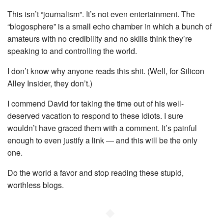
This isn’t “journalism”. It’s not even entertainment. The
“blogosphere” is a small echo chamber in which a bunch of
amateurs with no credibility and no skills think they’re
speaking to and controlling the world.
I don’t know why anyone reads this shit. (Well, for Silicon
Alley Insider, they don’t.)
I commend David for taking the time out of his well-
deserved vacation to respond to these idiots. I sure
wouldn’t have graced them with a comment. It’s painful
enough to even justify a link — and this will be the only
one.
Do the world a favor and stop reading these stupid,
worthless blogs.
◆