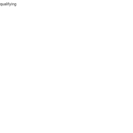
qualifying