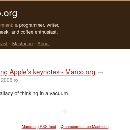
.org
rment
: a programmer, writer,
geek, and coffee enthusiast.
cast
•
Mastodon
•
About
ing Apple’s keynotes - Marco.org
→
 2008
∞
llacy of thinking in a vacuum.
◆
Marco.org RSS feed
•
@marcoarment on Mastodon