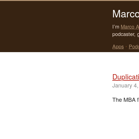
Marco
I’m
Marco A
podcaster, 
Apps
•
Pod
Duplicat
January 4,
The MBA fa