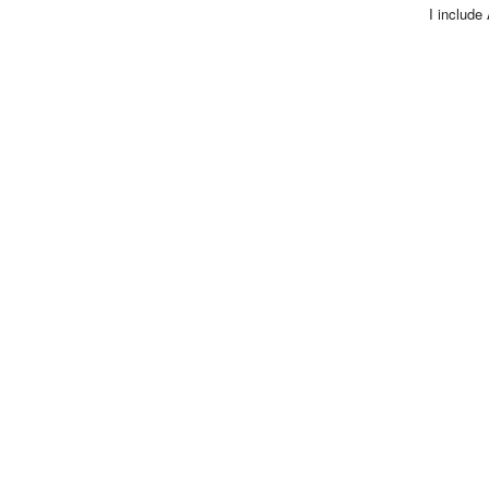
I include