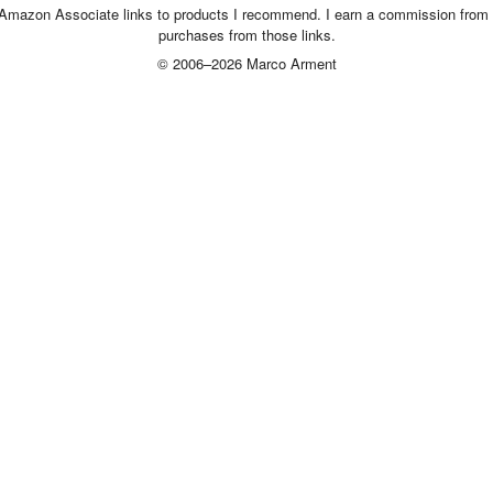
 Amazon Associate links to products I recommend. I earn a commission from 
purchases from those links.
© 2006–2026 Marco Arment