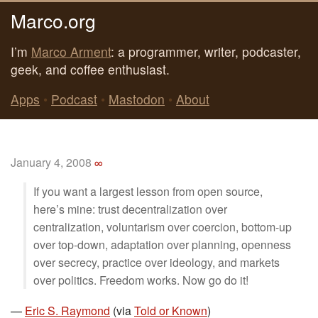
Marco.org
I’m
Marco Arment
: a programmer, writer, podcaster,
geek, and coffee enthusiast.
Apps
•
Podcast
•
Mastodon
•
About
January 4, 2008
∞
If you want a largest lesson from open source,
here’s mine: trust decentralization over
centralization, voluntarism over coercion, bottom-up
over top-down, adaptation over planning, openness
over secrecy, practice over ideology, and markets
over politics. Freedom works. Now go do it!
—
Eric S. Raymond
(via
Told or Known
)