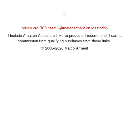
◆
Marco.org RSS feed
•
@marcoarment on Mastodon
I include Amazon Associate links to products I recommend. I earn a
commission from qualifying purchases from those links.
© 2006–2026 Marco Arment