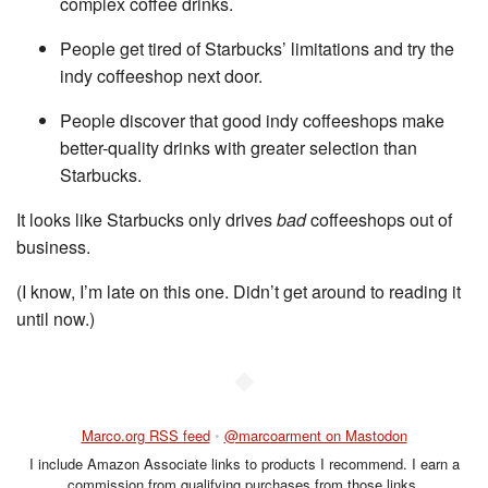
complex coffee drinks.
People get tired of Starbucks’ limitations and try the
indy coffeeshop next door.
People discover that good indy coffeeshops make
better-quality drinks with greater selection than
Starbucks.
It looks like Starbucks only drives
bad
coffeeshops out of
business.
(I know, I’m late on this one. Didn’t get around to reading it
until now.)
◆
Marco.org RSS feed
•
@marcoarment on Mastodon
I include Amazon Associate links to products I recommend. I earn a
commission from qualifying purchases from those links.