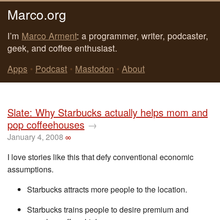
Marco.org
I’m
Marco Arment
: a programmer, writer, podcaster,
geek, and coffee enthusiast.
Apps
•
Podcast
•
Mastodon
•
About
Slate: Why Starbucks actually helps mom and
pop coffeehouses
→
January 4, 2008
∞
I love stories like this that defy conventional economic
assumptions.
Starbucks attracts more people to the location.
Starbucks trains people to desire premium and