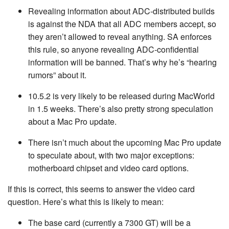
Revealing information about ADC-distributed builds
is against the NDA that all ADC members accept, so
they aren’t allowed to reveal anything. SA enforces
this rule, so anyone revealing ADC-confidential
information will be banned. That’s why he’s “hearing
rumors” about it.
10.5.2 is very likely to be released during MacWorld
in 1.5 weeks. There’s also pretty strong speculation
about a Mac Pro update.
There isn’t much about the upcoming Mac Pro update
to speculate about, with two major exceptions:
motherboard chipset and video card options.
If this is correct, this seems to answer the video card
question. Here’s what this is likely to mean:
The base card (currently a 7300 GT) will be a