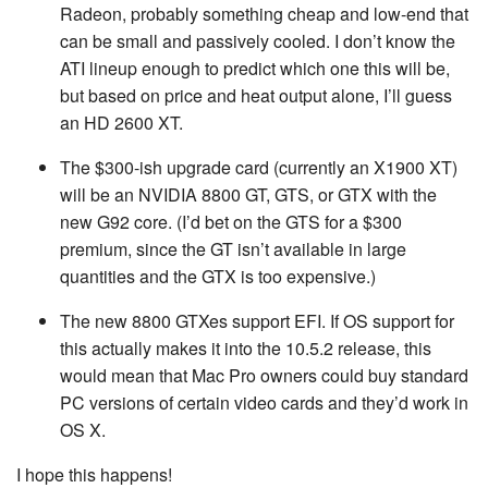
Radeon, probably something cheap and low-end that
can be small and passively cooled. I don’t know the
ATI lineup enough to predict which one this will be,
but based on price and heat output alone, I’ll guess
an HD 2600 XT.
The $300-ish upgrade card (currently an X1900 XT)
will be an NVIDIA 8800 GT, GTS, or GTX with the
new G92 core. (I’d bet on the GTS for a $300
premium, since the GT isn’t available in large
quantities and the GTX is too expensive.)
The new 8800 GTXes support EFI. If OS support for
this actually makes it into the 10.5.2 release, this
would mean that Mac Pro owners could buy standard
PC versions of certain video cards and they’d work in
OS X.
I hope this happens!