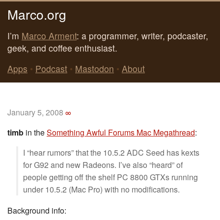
Marco.org
I’m
Marco Arment
: a programmer, writer, podcaster,
geek, and coffee enthusiast.
Apps
•
Podcast
•
Mastodon
•
About
January 5, 2008
∞
timb
in the
Something Awful Forums Mac Megathread
:
I “hear rumors” that the 10.5.2 ADC Seed has kexts
for G92 and new Radeons. I’ve also “heard” of
people getting off the shelf PC 8800 GTXs running
under 10.5.2 (Mac Pro) with no modifications.
Background info: