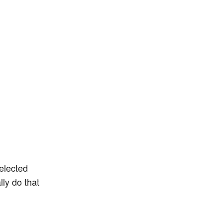
selected
lly do that