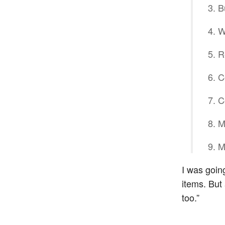
B
W
R
C
C
M
M
I was going
items. But 
too.”