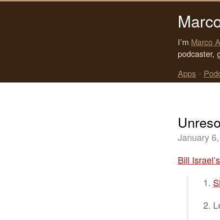
Marco
I’m
Marco A
podcaster, 
Apps
•
Pod
Unreso
January 6,
Bill Israel’
S
L