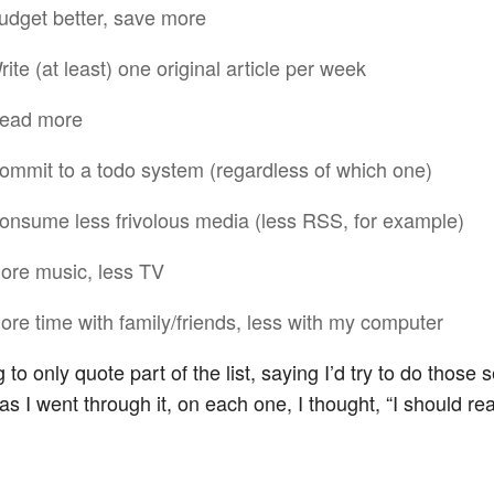
udget better, save more
rite (at least) one original article per week
ead more
ommit to a todo system (regardless of which one)
onsume less frivolous media (less RSS, for example)
ore music, less TV
ore time with family/friends, less with my computer
 to only quote part of the list, saying I’d try to do those 
as I went through it, on each one, I thought, “I should rea