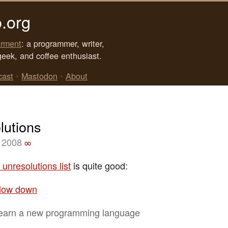
.org
rment
: a programmer, writer,
geek, and coffee enthusiast.
cast
•
Mastodon
•
About
lutions
 2008
∞
s unresolutions list
is quite good:
low down
earn a new programming language