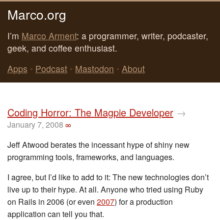
Marco.org
I’m
Marco Arment
: a programmer, writer, podcaster,
geek, and coffee enthusiast.
Apps
•
Podcast
•
Mastodon
•
About
Coding Horror: The Magpie Developer
→
January 7, 2008
∞
Jeff Atwood berates the incessant hype of shiny new
programming tools, frameworks, and languages.
I agree, but I’d like to add to it: The new technologies don’t
live up to their hype. At all. Anyone who tried using Ruby
on Rails in 2006 (or even
2007
) for a production
application can tell you that.