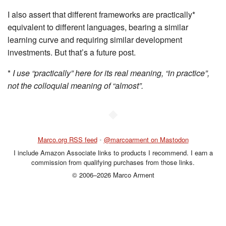
I also assert that different frameworks are practically*
equivalent to different languages, bearing a similar
learning curve and requiring similar development
investments. But that’s a future post.
*
I use “practically” here for its real meaning, “in practice”,
not the colloquial meaning of “almost”.
◆
Marco.org RSS feed
•
@marcoarment on Mastodon
I include Amazon Associate links to products I recommend. I earn a
commission from qualifying purchases from those links.
© 2006–2026 Marco Arment