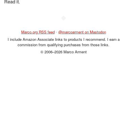
Read it.
◆
Marco.org RSS feed
•
@marcoarment on Mastodon
I include Amazon Associate links to products I recommend. I earn a
commission from qualifying purchases from those links.
© 2006–2026 Marco Arment