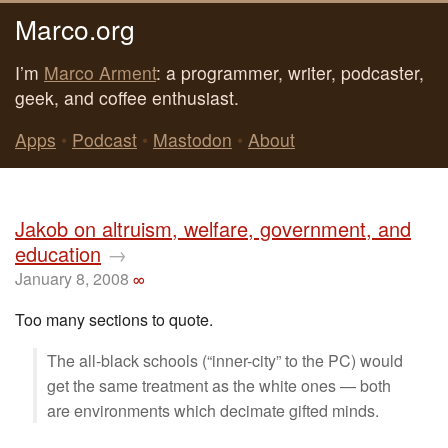
Marco.org
I’m
Marco Arment
: a programmer, writer, podcaster,
geek, and coffee enthusiast.
Apps
•
Podcast
•
Mastodon
•
About
Jakob on altruism, welfare, government, and
education
→
January 8, 2008
∞
Too many sections to quote.
The all-black schools (“inner-city” to the PC) would
get the same treatment as the white ones — both
are environments which decimate gifted minds.