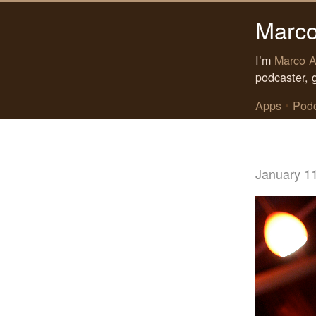
Marco
I’m
Marco A
podcaster, 
Apps
•
Pod
January 1