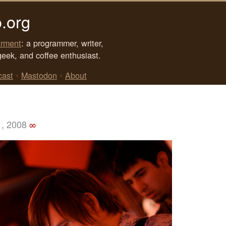
.org
rment
: a programmer, writer,
geek, and coffee enthusiast.
cast
•
Mastodon
•
About
1, 2008
∞