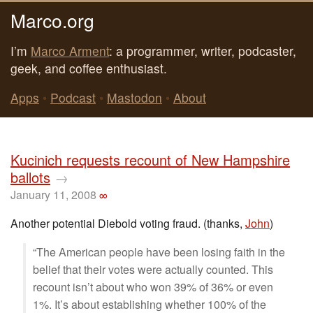
Marco.org
I’m
Marco Arment
: a programmer, writer, podcaster,
geek, and coffee enthusiast.
Apps
•
Podcast
•
Mastodon
•
About
Kucinich requests recount of New Hampshire
ballots
→
January 11, 2008
∞
Another potential Diebold voting fraud. (thanks,
John
)
“The American people have been losing faith in the
belief that their votes were actually counted. This
recount isn’t about who won 39% of 36% or even
1%. It’s about establishing whether 100% of the