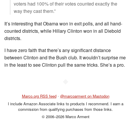
voters had 100% of their votes counted exactly the
way they cast them.”
It’s interesting that Obama won in exit polls, and all hand-
counted districts, while Hillary Clinton won in all Diebold
districts.
I have zero faith that there’s any significant distance
between Clinton and the Bush club. It wouldn’t surprise me
in the least to see Clinton pull the same tricks. She’s a pro.
◆
Marco.org RSS feed
•
@marcoarment on Mastodon
I include Amazon Associate links to products I recommend. I earn a
commission from qualifying purchases from those links.
© 2006–2026 Marco Arment