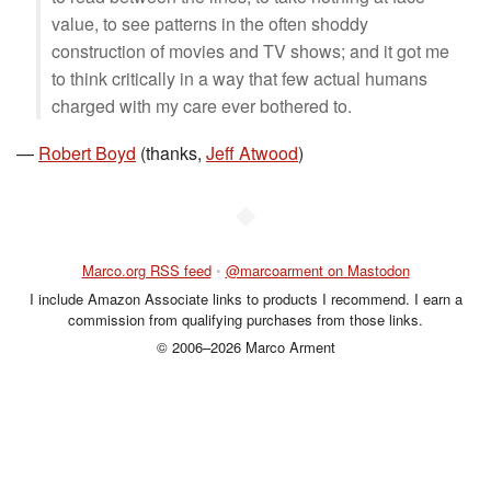
value, to see patterns in the often shoddy
construction of movies and TV shows; and it got me
to think critically in a way that few actual humans
charged with my care ever bothered to.
—
Robert Boyd
(thanks,
Jeff Atwood
)
◆
Marco.org RSS feed
•
@marcoarment on Mastodon
I include Amazon Associate links to products I recommend. I earn a
commission from qualifying purchases from those links.
© 2006–2026 Marco Arment