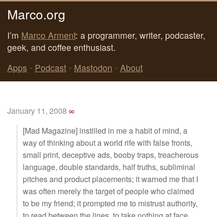
Marco.org
I’m
Marco Arment
: a programmer, writer, podcaster,
geek, and coffee enthusiast.
Apps
•
Podcast
•
Mastodon
•
About
January 11, 2008
∞
[Mad Magazine] instilled in me a habit of mind, a
way of thinking about a world rife with false fronts,
small print, deceptive ads, booby traps, treacherous
language, double standards, half truths, subliminal
pitches and product placements; it warned me that I
was often merely the target of people who claimed
to be my friend; it prompted me to mistrust authority,
to read between the lines, to take nothing at face