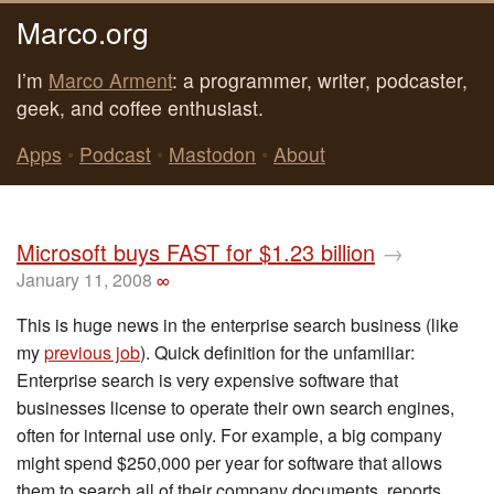
Marco.org
I’m
Marco Arment
: a programmer, writer, podcaster,
geek, and coffee enthusiast.
Apps
•
Podcast
•
Mastodon
•
About
Microsoft buys FAST for $1.23 billion
→
January 11, 2008
∞
This is huge news in the enterprise search business (like
my
previous job
). Quick definition for the unfamiliar:
Enterprise search is very expensive software that
businesses license to operate their own search engines,
often for internal use only. For example, a big company
might spend $250,000 per year for software that allows
them to search all of their company documents, reports,