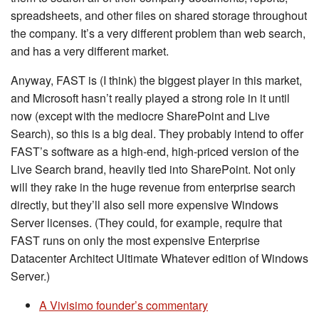
spreadsheets, and other files on shared storage throughout
the company. It’s a very different problem than web search,
and has a very different market.
Anyway, FAST is (I think) the biggest player in this market,
and Microsoft hasn’t really played a strong role in it until
now (except with the mediocre SharePoint and Live
Search), so this is a big deal. They probably intend to offer
FAST’s software as a high-end, high-priced version of the
Live Search brand, heavily tied into SharePoint. Not only
will they rake in the huge revenue from enterprise search
directly, but they’ll also sell more expensive Windows
Server licenses. (They could, for example, require that
FAST runs on only the most expensive Enterprise
Datacenter Architect Ultimate Whatever edition of Windows
Server.)
A Vivisimo founder’s commentary