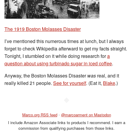
The 1919 Boston Molasses Disaster
I’ve mentioned this numerous times at lunch, but I always
forget to check Wikipedia afterward to get my facts straight.
Tonight, I stumbled on it while doing research for
a
question about using turbinado sugar in iced coffee
.
Anyway, the Boston Molasses Disaster
was
real, and it
really killed 21 people.
See for yourself
. (Eat it,
Blake
.)
◆
Marco.org RSS feed
•
@marcoarment on Mastodon
I include Amazon Associate links to products I recommend. I earn a
commission from qualifying purchases from those links.