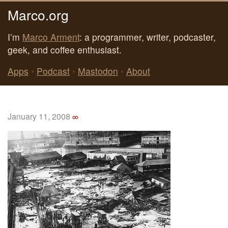
Marco.org
I’m
Marco Arment
: a programmer, writer, podcaster,
geek, and coffee enthusiast.
Apps
•
Podcast
•
Mastodon
•
About
January 11, 2008
∞