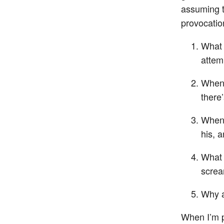
assuming t
provocatio
What 
attem
When 
there
When 
his, 
What 
screa
Why a
When I’m pr