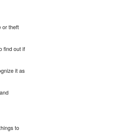
 or theft
find out if
gnize it as
 and
things to