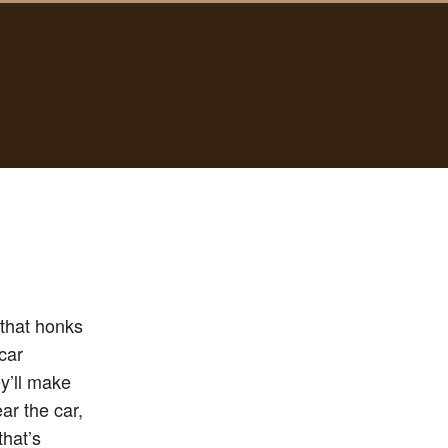
 that honks
car
y’ll make
ar the car,
that’s