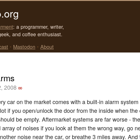
.org
rment
: a programmer, writer,
geek, and coffee enthusiast.
cast
•
Mastodon
•
About
arms
2, 2008
∞
ry car on the market comes with a built-in alarm system
 lot if you open/unlock the door from the inside when the 
 should be empty. Aftermarket systems are far worse - the
d array of noises if you look at them the wrong way, go ne
nother noise near the car, or breathe 3 miles away. And 