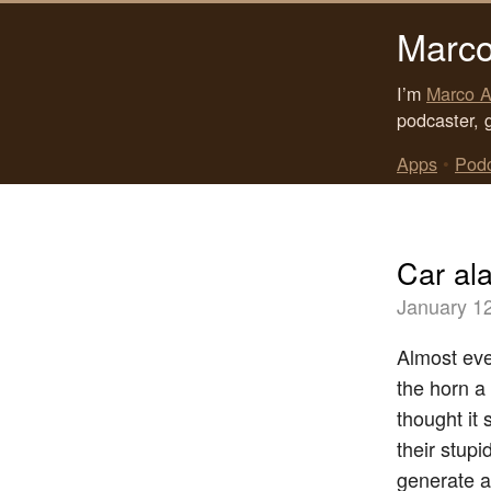
Marco
I’m
Marco A
podcaster, 
Apps
•
Pod
Car al
January 1
Almost eve
the horn a
thought it
their stupi
generate a