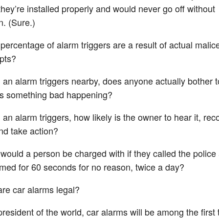
hey’re installed properly and would never go off without
n. (Sure.)
percentage of alarm triggers are a result of actual malice
pts?
an alarm triggers nearby, does anyone actually bother to 
’s something bad happening?
an alarm triggers, how likely is the owner to hear it, reco
and take action?
would a person be charged with if they called the police
med for 60 seconds for no reason, twice a day?
re car alarms legal?
esident of the world, car alarms will be among the first 