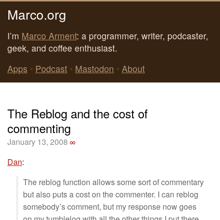
Marco.org
I’m
Marco Arment
: a programmer, writer, podcaster,
geek, and coffee enthusiast.
Apps
•
Podcast
•
Mastodon
•
About
The Reblog and the cost of
commenting
January 13, 2008
∞
Dan
:
The reblog function allows some sort of commentary
but also puts a cost on the commenter. I can reblog
somebody’s comment, but my response now goes
on my tumblelog with all the other things I put there.