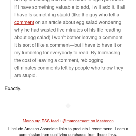
If I have something valuable to add, I will add it. If all
I have is something stupid (like the guy who left a
comment
on an article about egg salad wondering
why he had wasted five minutes of his life reading
about egg salad) I won’t bother leaving a comment.
It is sort of like a comment—but I have to have it on
my tumbelog for everybody to read. By increasing
the cost of leaving a comment, reblogging
eliminates comments left by people who know they
are stupid.
Exactly.
◆
Marco.org RSS feed
•
@marcoarment on Mastodon
I include Amazon Associate links to products I recommend. I earn a
commission from qualifying purchases from those links.