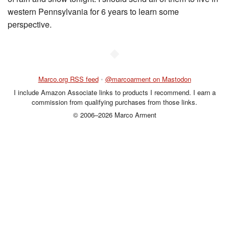
western Pennsylvania for 6 years to learn some
perspective.
◆
Marco.org RSS feed
•
@marcoarment on Mastodon
I include Amazon Associate links to products I recommend. I earn a
commission from qualifying purchases from those links.
© 2006–2026 Marco Arment