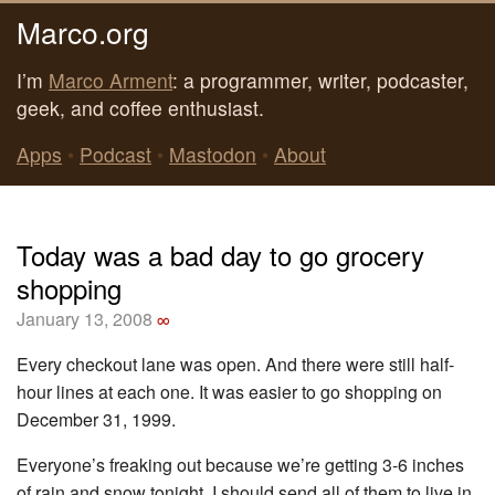
Marco.org
I’m
Marco Arment
: a programmer, writer, podcaster,
geek, and coffee enthusiast.
Apps
•
Podcast
•
Mastodon
•
About
Today was a bad day to go grocery
shopping
January 13, 2008
∞
Every checkout lane was open. And there were still half-
hour lines at each one. It was easier to go shopping on
December 31, 1999.
Everyone’s freaking out because we’re getting 3-6 inches
of rain and snow tonight. I should send all of them to live in