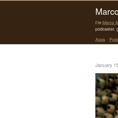
Marco
I’m
Marco A
podcaster, 
Apps
•
Pod
January 1