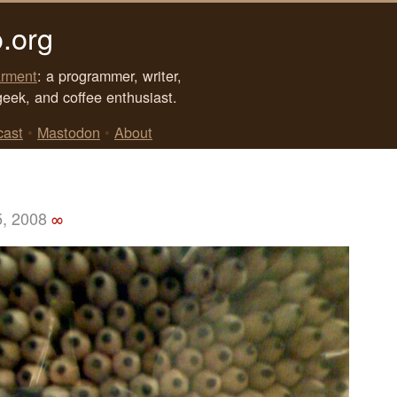
.org
rment
: a programmer, writer,
geek, and coffee enthusiast.
cast
•
Mastodon
•
About
5, 2008
∞