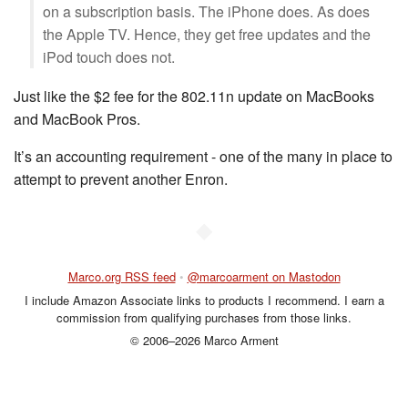
on a subscription basis. The iPhone does. As does
the Apple TV. Hence, they get free updates and the
iPod touch does not.
Just like the $2 fee for the 802.11n update on MacBooks
and MacBook Pros.
It’s an accounting requirement - one of the many in place to
attempt to prevent another Enron.
◆
Marco.org RSS feed
•
@marcoarment on Mastodon
I include Amazon Associate links to products I recommend. I earn a
commission from qualifying purchases from those links.
© 2006–2026 Marco Arment