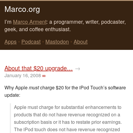
Marco.org
I’m
Marco Arment
: a programmer, writer, podcaster,
geek, and coffee enthusiast.
Apps
•
Podcast
•
Mastodon
•
About
About that $20 upgrade…
→
January 16, 2008
∞
Why Apple
must
charge $20 for the iPod Touch’s software
update:
Apple must charge for substantial enhancements to
products that do not have revenue recognized on a
subscription basis or it has to restate prior earnings.
The iPod touch does not have revenue recognized