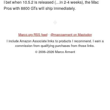
I bet when 10.5.2 is released (…in 2-4 weeks), the Mac
Pros with 8800 GTs will ship immediately.
◆
Marco.org RSS feed
•
@marcoarment on Mastodon
I include Amazon Associate links to products I recommend. I earn a
commission from qualifying purchases from those links.
© 2006–2026 Marco Arment