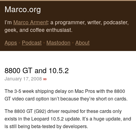
Marco.org
I’m
Marco Arment
: a programmer, writer, podcaster,
geek, and coffee enthusiast.
Apps
•
Podcast
•
Mastodon
•
About
8800 GT and 10.5.2
January 17, 2008
∞
The 3-5 week shipping delay on Mac Pros with the 8800
GT video card option isn’t because they’re short on cards.
The 8800 GT (G92) driver required for these cards only
exists in the Leopard 10.5.2 update. It’s a huge update, and
is still being beta-tested by developers.