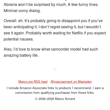
Abrams won’t be surprised by much. A few funny lines.
Minimal corny dialog.
Overall: eh. It’s probably going to disappoint you if you’ve
been anticipating it. I don’t regret seeing it, but I wouldn’t
see it again. Probably worth waiting for Netflix if you expect
potential nausea.
Also, I’d love to know what camcorder model had such
amazing battery life.
◆
Marco.org RSS feed
•
@marcoarment on Mastodon
I include Amazon Associate links to products I recommend. I earn a
commission from qualifying purchases from those links.
© 2006–2026 Marco Arment