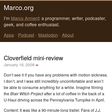
Marco.org
I’m
Marco Arment
: a programmer, writer, podcaster,
geek, and coffee enthusiast.
Apps
•
Podcast
•
Mastodon
•
About
Cloverfield mini-review
January 18, 2008
∞
Don’t see it if you have any problems with motion sickness.
I don’t, and I was still incredibly uncomfortable and won’t
be able to consume anything for a while. Imagine filming
the
Blair Witch Project
after a lot of coffee in the back of a
U-Haul driving across the Pennsylvania Turnpike in April.
Content: It was like a 90-minute-long trailer. Fans of J.J.