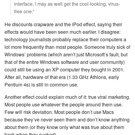
interface, I may as well get the cool-looking, virus-
free one.”
He discounts crapware and the iPod effect, saying their
effects would have been seen much earlier. I disagree:
technology journalists probably replace their computers a
lot more frequently than most people. Someone truly sick of
Windows’ problems (which aren’t just Microsoft’s fault, but
that of the entire Windows software and user community)
could still be using an XP computer they bought in 2001.
After all, hardware of that era (1.33 GHz Athlons, early
Pentium 4s) is still in common use.
Another effect could explain much of it: true viral marketing.
Most people use whatever the people around them use.
Few will risk deviation. Most people don’t use Macs
because they’ve never seen them and don’t know anything
about them (or they know only what was true about them
back when they sucked).