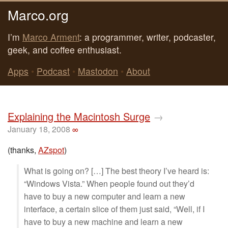
Marco.org
I’m
Marco Arment
: a programmer, writer, podcaster,
geek, and coffee enthusiast.
Apps
•
Podcast
•
Mastodon
•
About
Explaining the Macintosh Surge
→
January 18, 2008
∞
(thanks,
AZspot
)
What is going on? […] The best theory I’ve heard is:
“Windows Vista.” When people found out they’d
have to buy a new computer and learn a new
interface, a certain slice of them just said, “Well, if I
have to buy a new machine and learn a new