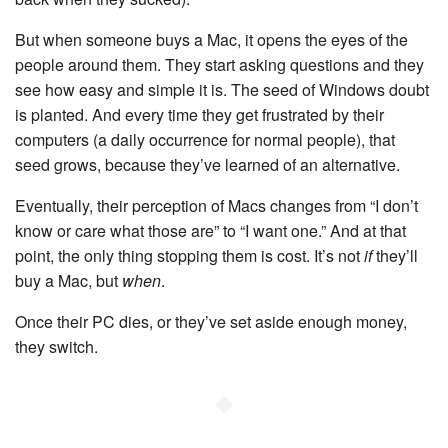
But when someone buys a Mac, it opens the eyes of the
people around them. They start asking questions and they
see how easy and simple it is. The seed of Windows doubt
is planted. And every time they get frustrated by their
computers (a daily occurrence for normal people), that
seed grows, because they’ve learned of an alternative.
Eventually, their perception of Macs changes from “I don’t
know or care what those are” to “I want one.” And at that
point, the only thing stopping them is cost. It’s not
if
they’ll
buy a Mac, but
when
.
Once their PC dies, or they’ve set aside enough money,
they switch.
◆