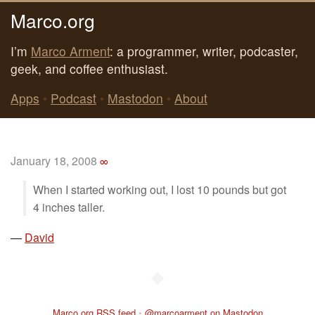
Marco.org
I’m
Marco Arment
: a programmer, writer, podcaster,
geek, and coffee enthusiast.
Apps
•
Podcast
•
Mastodon
•
About
January 18, 2008
∞
When I started working out, I lost 10 pounds but got
4 inches taller.
—
David
◆
Marco.org RSS feed
•
@marcoarment on Mastodon