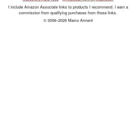
I include Amazon Associate links to products I recommend. I earn a
commission from qualifying purchases from those links.
© 2006–2026 Marco Arment