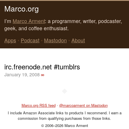
Marco.org
I’m
Marco Arment
: a programmer, writer, podcaster,
geek, and coffee enthusiast.
Apps
•
Podcast
•
Mastodon
•
About
irc.freenode.net #tumblrs
January 19, 2008
∞
◆
Marco.org RSS feed
•
@marcoarment on Mastodon
I include Amazon Associate links to products I recommend. I earn a
commission from qualifying purchases from those links.
© 2006–2026 Marco Arment