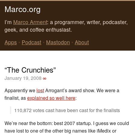
Marco.org
I’m
Marco Arment
: a programmer, writer, podcaster,
geek, and coffee enthusiast.
Apps
•
Podcast
•
Mastodon
•
About
“The Crunchies”
January 19, 2008
∞
Apparently we
lost
Arrogant’s award show. We were a
finalist, as
explained so well here
:
110,872 votes cast have been cast for the finalists
We’re near the bottom: best 2007 startup. I guess we could
have lost to one of the other big names like iMedix or