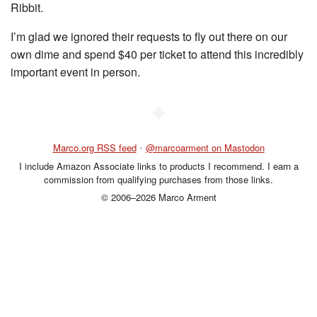
Ribbit.
I’m glad we ignored their requests to fly out there on our
own dime and spend $40 per ticket to attend this incredibly
important event in person.
◆
Marco.org RSS feed
•
@marcoarment on Mastodon
I include Amazon Associate links to products I recommend. I earn a
commission from qualifying purchases from those links.
© 2006–2026 Marco Arment