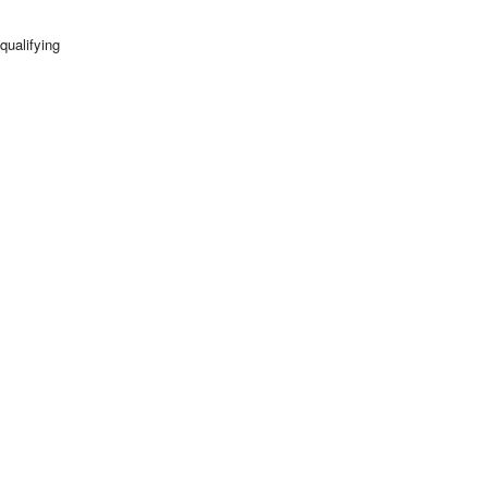
qualifying