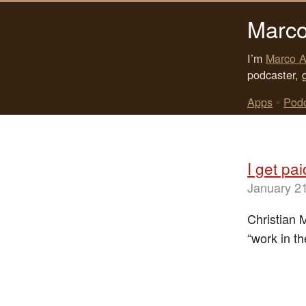
Marco
I’m
Marco A
podcaster, 
Apps
•
Pod
I get pa
January 2
Christian 
“work in th