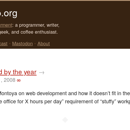
.org
rment
: a programmer, writer,
geek, and coffee enthusiast.
cast
•
Mastodon
•
About
id by the year
→
1, 2008
∞
Montoya on web development and how it doesn’t fit in th
e office for X hours per day” requirement of “stuffy” work
◆