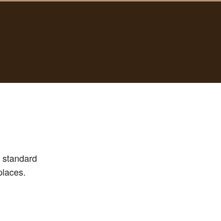
e standard
places.