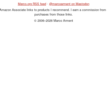
Marco.org RSS feed
•
@marcoarment on Mastodon
 Amazon Associate links to products I recommend. I earn a commission from 
purchases from those links.
© 2006–2026 Marco Arment