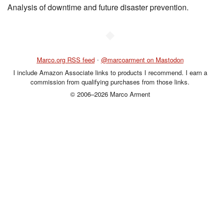
Analysis of downtime and future disaster prevention.
◆
Marco.org RSS feed
•
@marcoarment on Mastodon
I include Amazon Associate links to products I recommend. I earn a
commission from qualifying purchases from those links.
© 2006–2026 Marco Arment