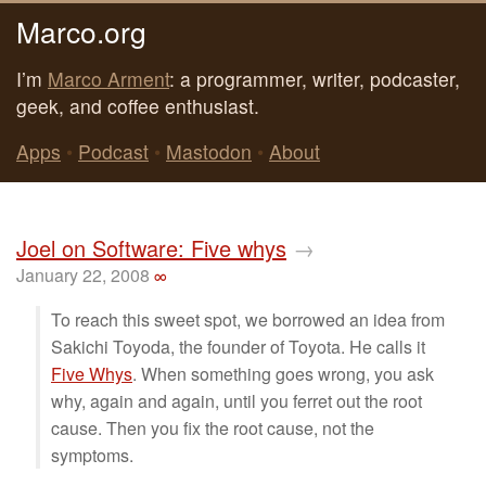
Marco.org
I’m
Marco Arment
: a programmer, writer, podcaster,
geek, and coffee enthusiast.
Apps
•
Podcast
•
Mastodon
•
About
Joel on Software: Five whys
→
January 22, 2008
∞
To reach this sweet spot, we borrowed an idea from
Sakichi Toyoda, the founder of Toyota. He calls it
Five Whys
. When something goes wrong, you ask
why, again and again, until you ferret out the root
cause. Then you fix the root cause, not the
symptoms.